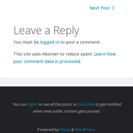
Next Post
Leave a Reply
You must be
logged in
to post a comment.
This site uses Akismet to reduce spam.
Learn how
your comment data is processed.
You can
logon
to see all the posts, or
subscribe
to get notified
when new public content gets posted.
Powered by
Fluida
&
WordPress.