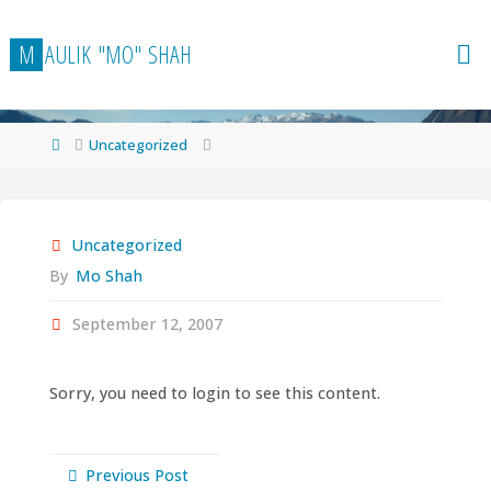
Skip
to
M
A
U
L
I
K
"
M
O
"
S
H
A
H
content
Home
Uncategorized
Uncategorized
By
Mo Shah
September 12, 2007
Sorry, you need to login to see this content.
Previous Post