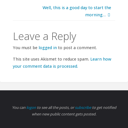
Well, this is a good day to start the
morning…
Leave a Reply
You must be
logged in
to post a comment.
This site uses Akismet to reduce spam.
Learn how
your comment data is processed.
You can
logon
to see all the posts, or
subscribe
to get notified
when new public content gets posted.