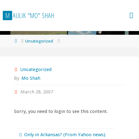
Skip
to
M
A
U
L
I
K
"
M
O
"
S
H
A
H
content
Home
Uncategorized
Uncategorized
By
Mo Shah
March 28, 2007
Sorry, you need to login to see this content.
Only in Arkansas? (From Yahoo news).