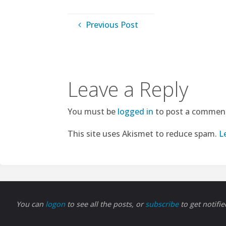
Previous Post
Leave a Reply
You must be
logged in
to post a commen
This site uses Akismet to reduce spam.
L
You can
logon
to see all the posts, or
subscribe
to get notifi