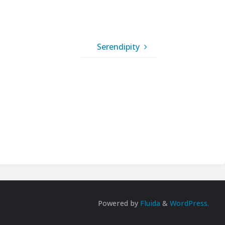
Serendipity
Powered by
Fluida
&
WordPress.