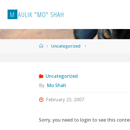
Skip
to
M
A
U
L
I
K
"
M
O
"
S
H
A
H
content
Home
Uncategorized
Uncategorized
By
Mo Shah
February 23, 2007
Sorry, you need to login to see this conte