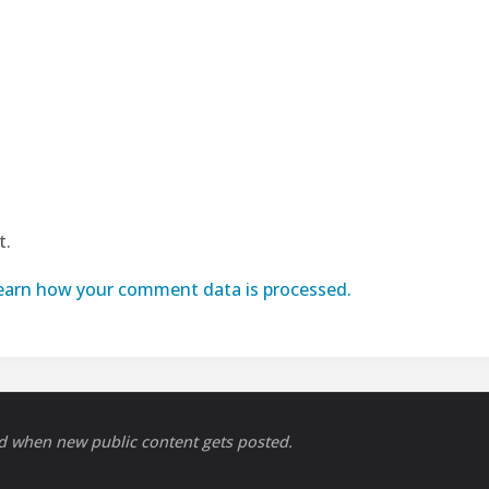
t.
earn how your comment data is processed.
ed when new public content gets posted.