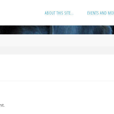
ABOUT THIS SITE…
EVENTS AND MO
nt.