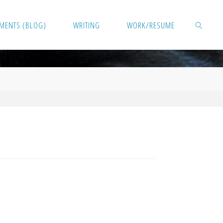
MENTS (BLOG)
WRITING
WORK/RESUME
SEARCH