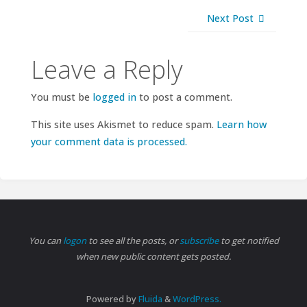
Next Post
Leave a Reply
You must be
logged in
to post a comment.
This site uses Akismet to reduce spam.
Learn how
your comment data is processed.
You can
logon
to see all the posts, or
subscribe
to get notified
when new public content gets posted.
Powered by
Fluida
&
WordPress.