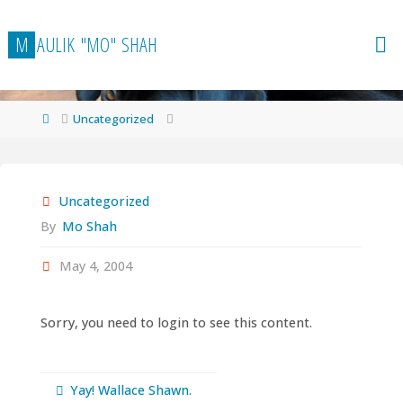
Skip
to
M
A
U
L
I
K
"
M
O
"
S
H
A
H
content
Home
Uncategorized
Uncategorized
By
Mo Shah
May 4, 2004
Sorry, you need to login to see this content.
Yay! Wallace Shawn.