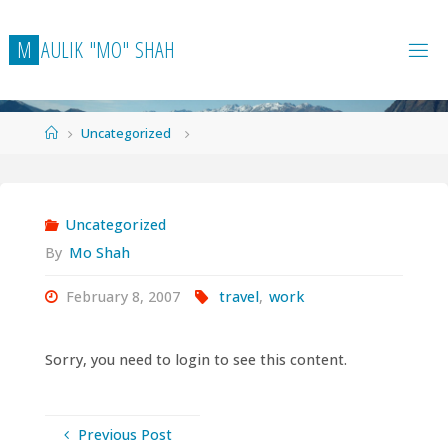
Skip
to
M
A
U
L
I
K
"
M
O
"
S
H
A
H
content
Home
Uncategorized
Uncategorized
By
Mo Shah
February 8, 2007
travel
,
work
Sorry, you need to login to see this content.
Previous Post