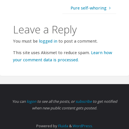
Pure self-whoring
Leave a Reply
You must be
logged in
to post a comment.
This site uses Akismet to reduce spam.
Learn how
your comment data is processed.
You can
logon
to see all the posts, or
subscribe
to get notified
when new public content gets posted.
Powered by
Fluida
&
WordPress.