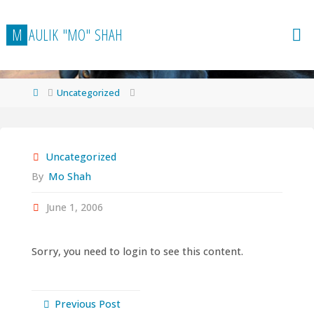
Skip
to
M
A
U
L
I
K
"
M
O
"
S
H
A
H
content
Home
Uncategorized
Uncategorized
By
Mo Shah
June 1, 2006
Sorry, you need to login to see this content.
Previous Post