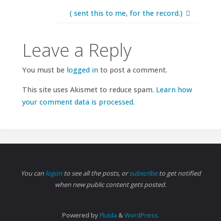
( sent this to me, for the record.)
Leave a Reply
You must be
logged in
to post a comment.
This site uses Akismet to reduce spam.
Learn how
your comment data is processed.
You can
logon
to see all the posts, or
subscribe
to get notified
when new public content gets posted.
Powered by
Fluida
&
WordPress.