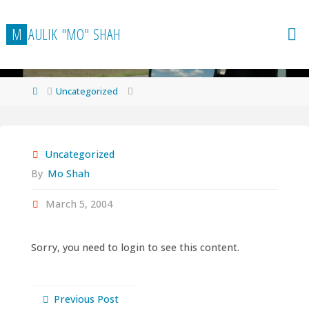
Skip
to
M
A
U
L
I
K
"
M
O
"
S
H
A
H
content
Home
Uncategorized
Uncategorized
By
Mo Shah
March 5, 2004
Sorry, you need to login to see this content.
Previous Post