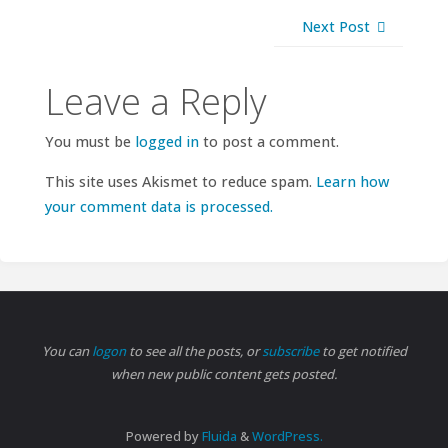
Next Post
Leave a Reply
You must be
logged in
to post a comment.
This site uses Akismet to reduce spam.
Learn how
your comment data is processed.
You can
logon
to see all the posts, or
subscribe
to get notified
when new public content gets posted.
Powered by
Fluida
&
WordPress.