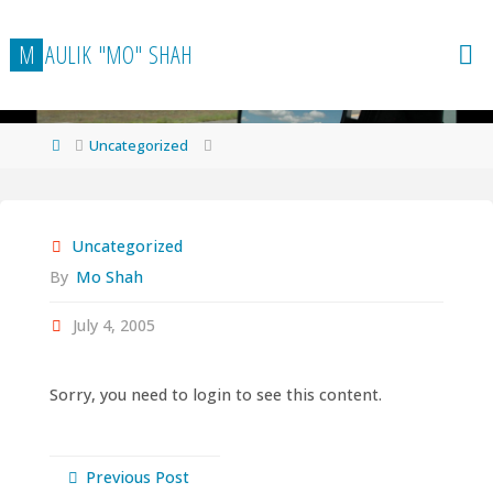
Skip
to
M
A
U
L
I
K
"
M
O
"
S
H
A
H
content
Home
Uncategorized
Uncategorized
By
Mo Shah
July 4, 2005
Sorry, you need to login to see this content.
Previous Post