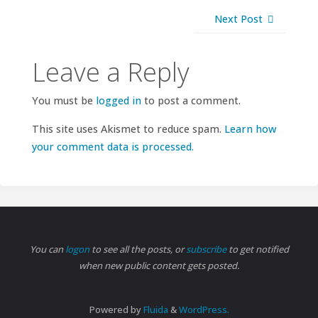
Next Post
Leave a Reply
You must be
logged in
to post a comment.
This site uses Akismet to reduce spam.
Learn how
your comment data is processed.
You can
logon
to see all the posts, or
subscribe
to get notified
when new public content gets posted.
Powered by
Fluida
&
WordPress.