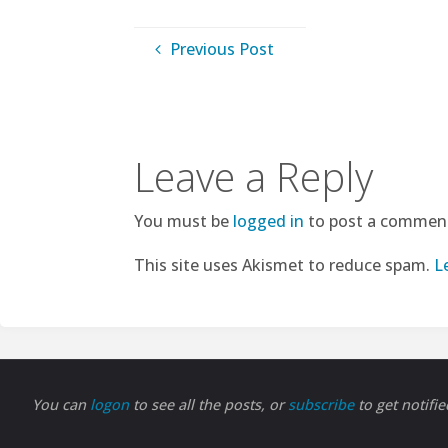
Previous Post
Leave a Reply
You must be
logged in
to post a commen
This site uses Akismet to reduce spam.
L
You can
logon
to see all the posts, or
subscribe
to get notifi