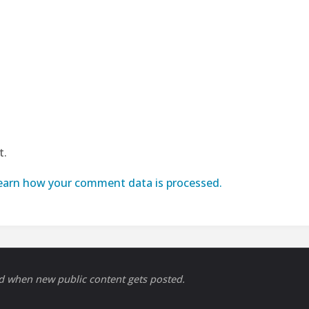
t.
earn how your comment data is processed.
ed when new public content gets posted.