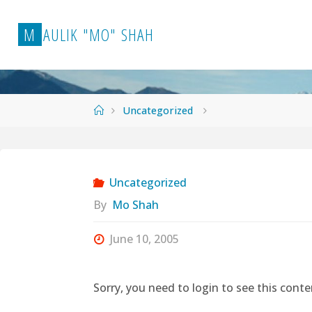
Skip
to
M
A
U
L
I
K
"
M
O
"
S
H
A
H
content
Home
Uncategorized
Uncategorized
By
Mo Shah
June 10, 2005
Sorry, you need to login to see this conte