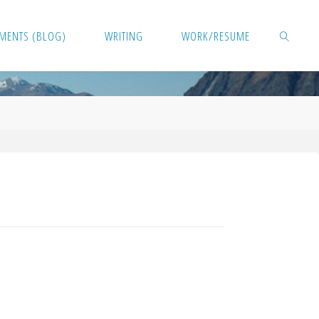
MENTS (BLOG)
WRITING
WORK/RESUME
SEARCH