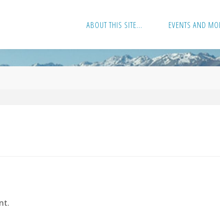
ABOUT THIS SITE…
EVENTS AND MO
nt.