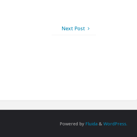
Next Post
Powered by
Fluida
&
WordPress.