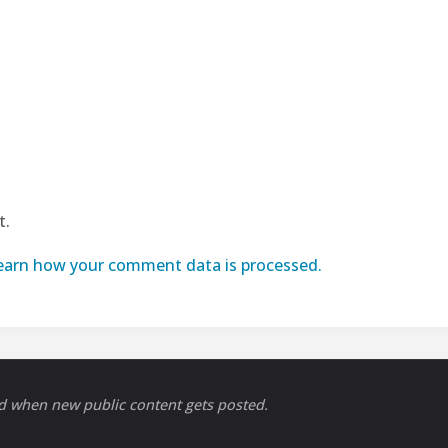
t.
earn how your comment data is processed.
ed when new public content gets posted.