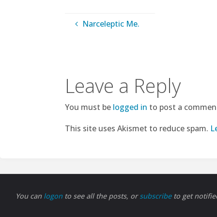
Narceleptic Me.
Leave a Reply
You must be
logged in
to post a commen
This site uses Akismet to reduce spam.
L
You can
logon
to see all the posts, or
subscribe
to get notifi