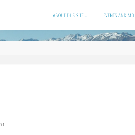
ABOUT THIS SITE…
EVENTS AND MO
nt.