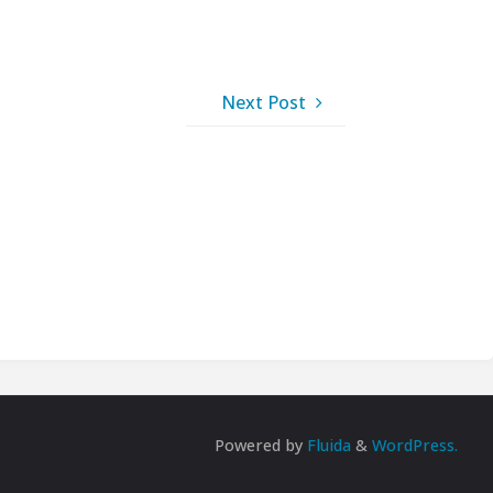
Next Post
Powered by
Fluida
&
WordPress.