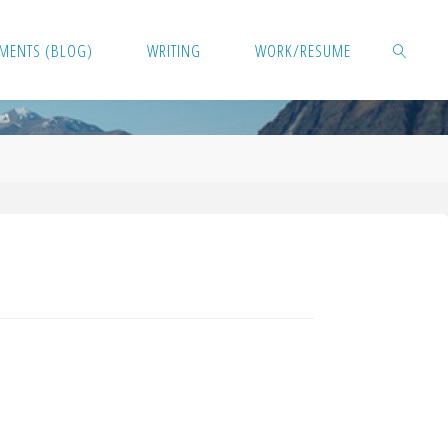
MENTS (BLOG)
WRITING
WORK/RESUME
SEARCH