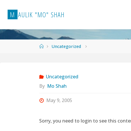
Skip
to
M
A
U
L
I
K
"
M
O
"
S
H
A
H
content
Home
Uncategorized
Uncategorized
By
Mo Shah
May 9, 2005
Sorry, you need to login to see this conte