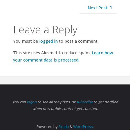
Next Post
Leave a Reply
You must be
logged in
to post a comment.
This site uses Akismet to reduce spam.
Learn how
your comment data is processed.
You can
logon
to see all the posts, or
subscribe
to get notified
when new public content gets posted.
Powered by
Fluida
&
WordPress.