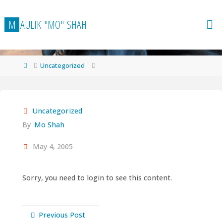
Skip
to
M
A
U
L
I
K
"
M
O
"
S
H
A
H
content
Home
Uncategorized
Uncategorized
By
Mo Shah
May 4, 2005
Sorry, you need to login to see this content.
Previous Post