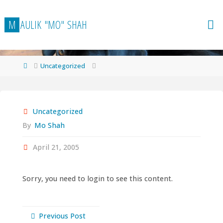
Skip
to
M
A
U
L
I
K
"
M
O
"
S
H
A
H
content
Home
Uncategorized
Uncategorized
By
Mo Shah
April 21, 2005
Sorry, you need to login to see this content.
Previous Post