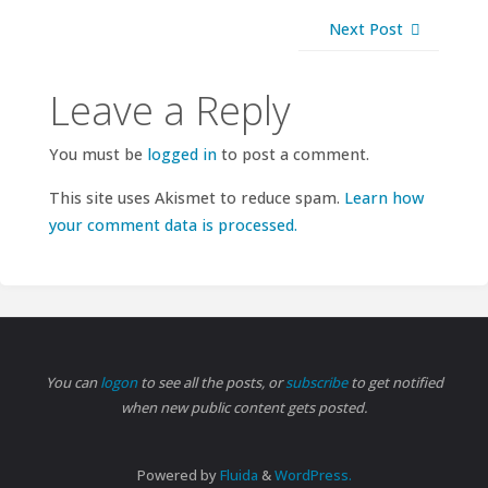
Next Post
Leave a Reply
You must be
logged in
to post a comment.
This site uses Akismet to reduce spam.
Learn how
your comment data is processed.
You can
logon
to see all the posts, or
subscribe
to get notified
when new public content gets posted.
Powered by
Fluida
&
WordPress.