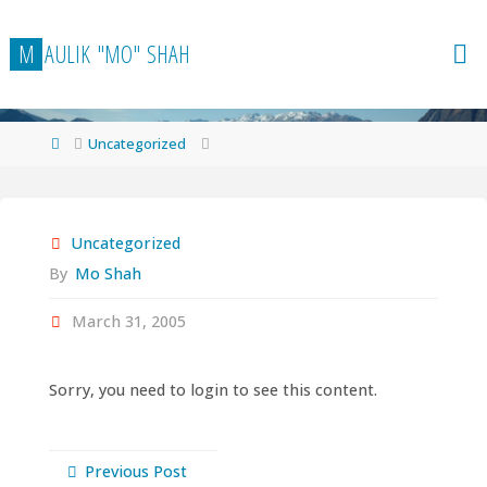
Skip
to
M
A
U
L
I
K
"
M
O
"
S
H
A
H
content
Home
Uncategorized
Uncategorized
By
Mo Shah
March 31, 2005
Sorry, you need to login to see this content.
Previous Post