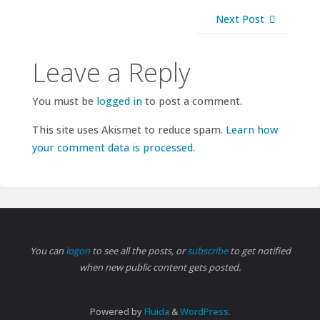
Next Post
Leave a Reply
You must be
logged in
to post a comment.
This site uses Akismet to reduce spam.
Learn how
your comment data is processed.
You can
logon
to see all the posts, or
subscribe
to get notified
when new public content gets posted.
Powered by
Fluida
&
WordPress.