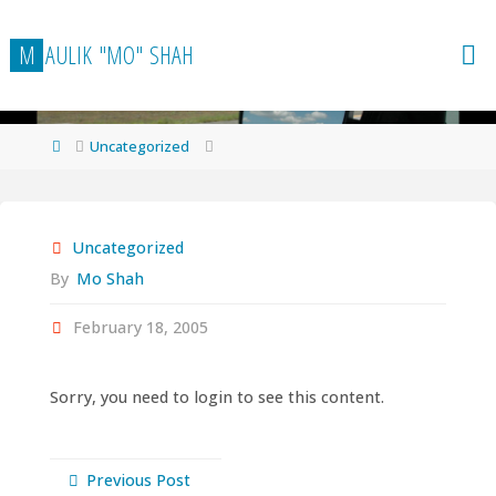
Skip
to
M
A
U
L
I
K
"
M
O
"
S
H
A
H
content
Home
Uncategorized
Uncategorized
By
Mo Shah
February 18, 2005
Sorry, you need to login to see this content.
Previous Post