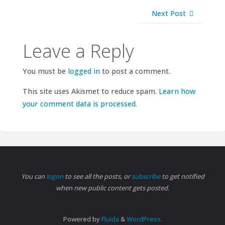
Next Post
Leave a Reply
You must be
logged in
to post a comment.
This site uses Akismet to reduce spam.
Learn how
your comment data is processed.
You can
logon
to see all the posts, or
subscribe
to get notified
when new public content gets posted.
Powered by
Fluida
&
WordPress.