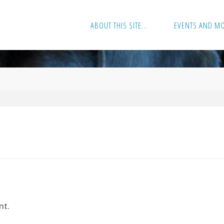
ABOUT THIS SITE…
EVENTS AND M
nt.