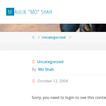
Skip
to
M
A
U
L
I
K
"
M
O
"
S
H
A
H
content
Home
Uncategorized
Uncategorized
By
Mo Shah
October 12, 2004
Sorry, you need to login to see this conte