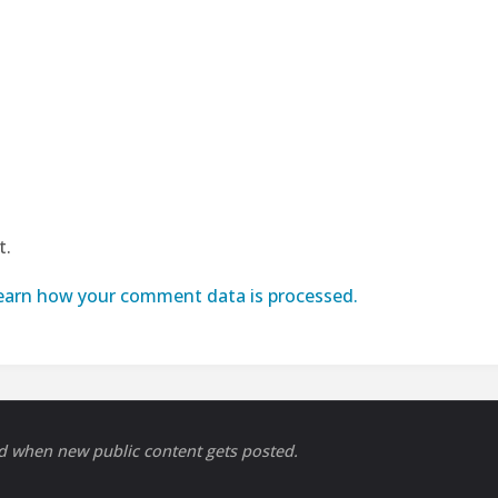
t.
earn how your comment data is processed.
ed when new public content gets posted.