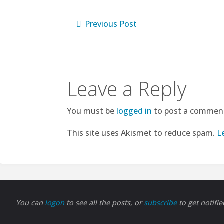
Previous Post
Leave a Reply
You must be
logged in
to post a commen
This site uses Akismet to reduce spam.
L
You can
logon
to see all the posts, or
subscribe
to get notifi