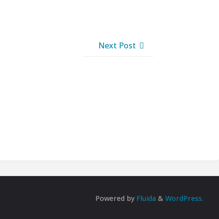
Next Post
Powered by
Fluida
&
WordPress.