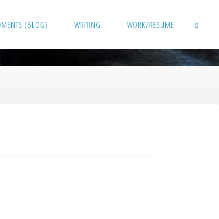
OMENTS (BLOG)
WRITING
WORK/RESUME
SEARCH