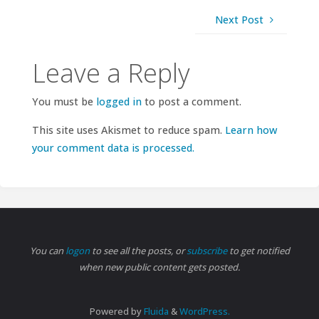
Next Post
Leave a Reply
You must be
logged in
to post a comment.
This site uses Akismet to reduce spam.
Learn how
your comment data is processed.
You can
logon
to see all the posts, or
subscribe
to get notified
when new public content gets posted.
Powered by
Fluida
&
WordPress.