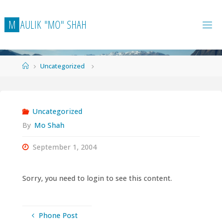
Skip
to
M
A
U
L
I
K
"
M
O
"
S
H
A
H
content
Home
Uncategorized
Uncategorized
By
Mo Shah
September 1, 2004
Sorry, you need to login to see this content.
Phone Post