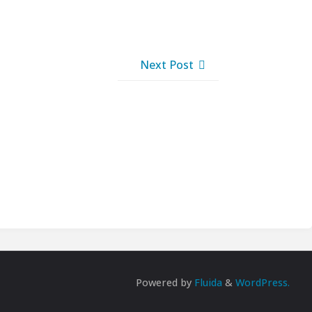
Next Post
Powered by
Fluida
&
WordPress.