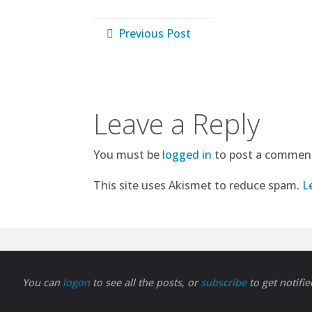
Previous Post
Leave a Reply
You must be
logged in
to post a commen
This site uses Akismet to reduce spam.
L
You can
logon
to see all the posts, or
subscribe
to get notifi