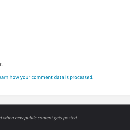
t.
earn how your comment data is processed.
ed when new public content gets posted.