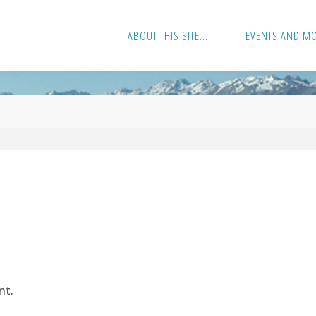
ABOUT THIS SITE…
EVENTS AND M
nt.