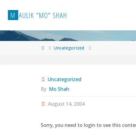
Skip
to
M
A
U
L
I
K
"
M
O
"
S
H
A
H
content
Home
Uncategorized
Uncategorized
By
Mo Shah
August 14, 2004
Sorry, you need to login to see this conte