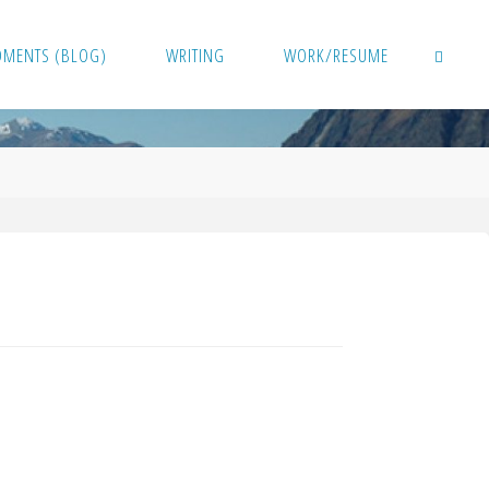
OMENTS (BLOG)
WRITING
WORK/RESUME
SEARCH