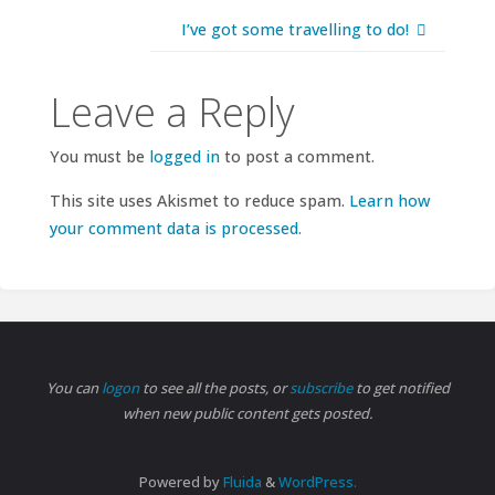
I’ve got some travelling to do!
Leave a Reply
You must be
logged in
to post a comment.
This site uses Akismet to reduce spam.
Learn how
your comment data is processed.
You can
logon
to see all the posts, or
subscribe
to get notified
when new public content gets posted.
Powered by
Fluida
&
WordPress.