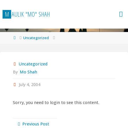
Skip
to
M
A
U
L
I
K
"
M
O
"
S
H
A
H
content
Home
Uncategorized
Uncategorized
By
Mo Shah
July 4, 2004
Sorry, you need to login to see this content.
Previous Post