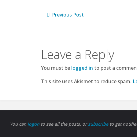
Previous Post
Leave a Reply
You must be
logged in
to post a commen
This site uses Akismet to reduce spam.
L
You can
logon
to see all the posts, or
subscribe
to get notifi