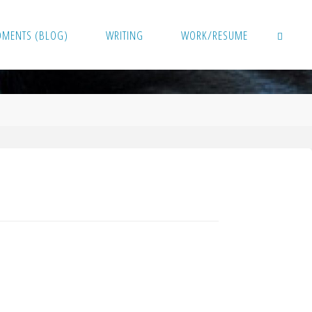
OMENTS (BLOG)
WRITING
WORK/RESUME
SEARCH