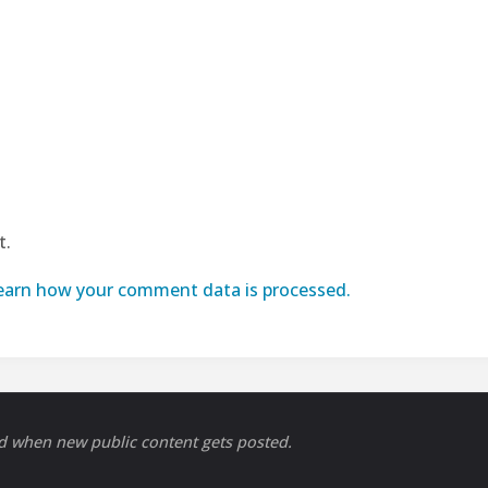
t.
earn how your comment data is processed.
ed when new public content gets posted.