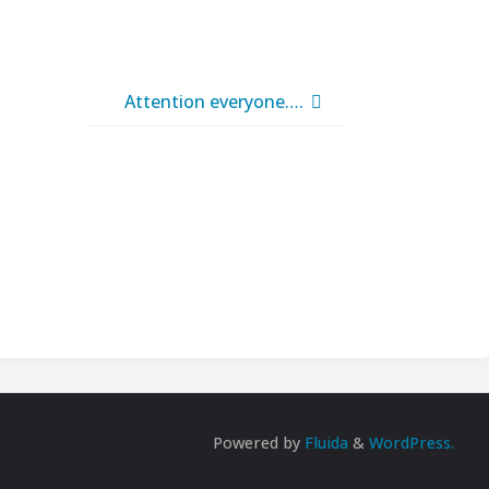
Attention everyone….
Powered by
Fluida
&
WordPress.