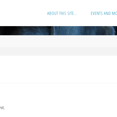
ABOUT THIS SITE…
EVENTS AND M
nt.