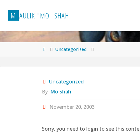
Skip
to
M
A
U
L
I
K
"
M
O
"
S
H
A
H
content
Home
Uncategorized
Uncategorized
By
Mo Shah
November 20, 2003
Sorry, you need to login to see this conte