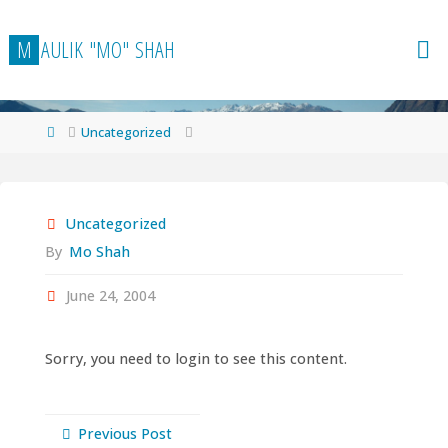
Skip
to
M
A
U
L
I
K
"
M
O
"
S
H
A
H
content
Home
Uncategorized
Uncategorized
By
Mo Shah
June 24, 2004
Sorry, you need to login to see this content.
Previous Post