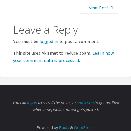
Next Post
Leave a Reply
You must be
logged in
to post a comment.
This site uses Akismet to reduce spam.
Learn how
your comment data is processed.
You can
logon
to see all the posts, or
subscribe
to get notified
when new public content gets posted.
Powered by
Fluida
&
WordPress.