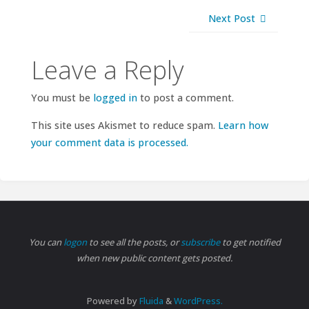
Next Post
Leave a Reply
You must be
logged in
to post a comment.
This site uses Akismet to reduce spam.
Learn how
your comment data is processed.
You can
logon
to see all the posts, or
subscribe
to get notified
when new public content gets posted.
Powered by
Fluida
&
WordPress.