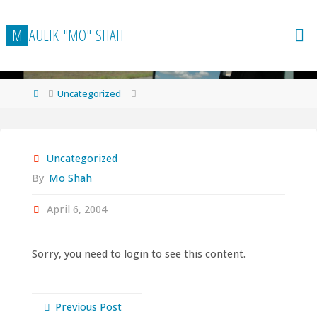
Skip
to
M
A
U
L
I
K
"
M
O
"
S
H
A
H
content
Home
Uncategorized
Uncategorized
By
Mo Shah
April 6, 2004
Sorry, you need to login to see this content.
Previous Post