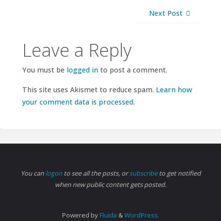
Next Post
Leave a Reply
You must be
logged in
to post a comment.
This site uses Akismet to reduce spam.
Learn how
your comment data is processed.
You can
logon
to see all the posts, or
subscribe
to get notified
when new public content gets posted.
Powered by
Fluida
&
WordPress.