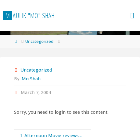
Skip
to
M
A
U
L
I
K
"
M
O
"
S
H
A
H
content
Home
Uncategorized
Uncategorized
By
Mo Shah
March 7, 2004
Sorry, you need to login to see this content.
Afternoon Movie reviews…