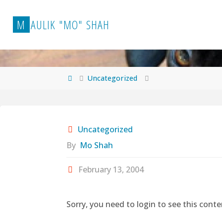
Skip
to
M
A
U
L
I
K
"
M
O
"
S
H
A
H
content
Home
Uncategorized
Uncategorized
By
Mo Shah
February 13, 2004
Sorry, you need to login to see this conte