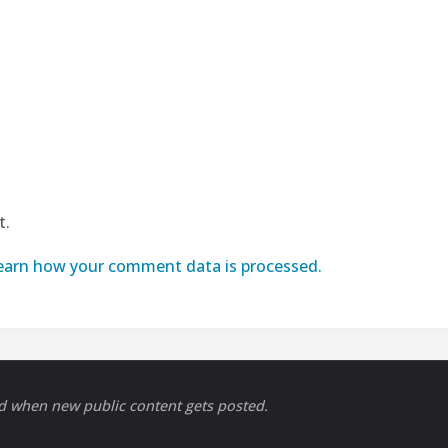
t.
earn how your comment data is processed.
ed when new public content gets posted.