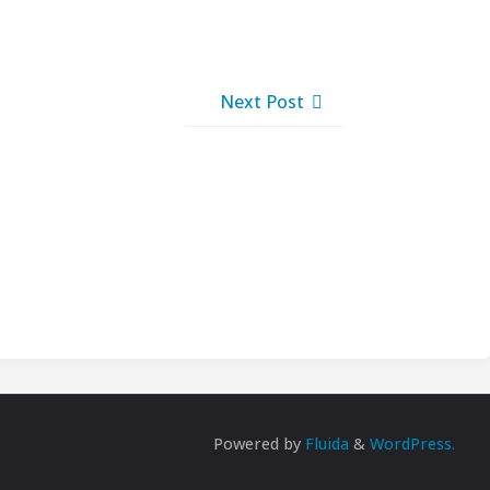
Next Post
Powered by
Fluida
&
WordPress.