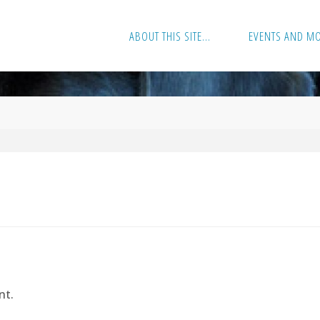
ABOUT THIS SITE…
EVENTS AND M
nt.