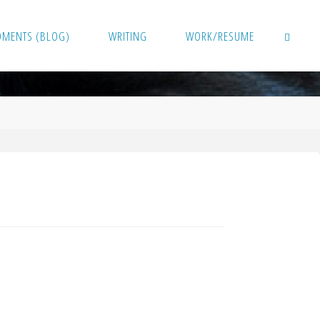
OMENTS (BLOG)
WRITING
WORK/RESUME
SEARCH