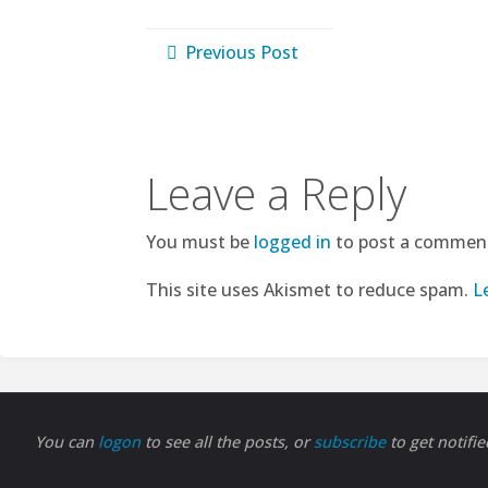
Previous Post
Leave a Reply
You must be
logged in
to post a commen
This site uses Akismet to reduce spam.
L
You can
logon
to see all the posts, or
subscribe
to get notifi