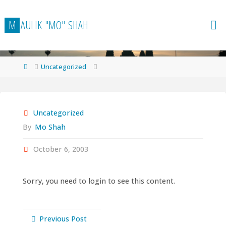
Skip
to
M
A
U
L
I
K
"
M
O
"
S
H
A
H
content
Home
Uncategorized
Uncategorized
By
Mo Shah
October 6, 2003
Sorry, you need to login to see this content.
Previous Post