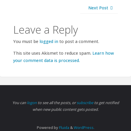
Next Post
Leave a Reply
You must be
logged in
to post a comment.
This site uses Akismet to reduce spam.
Learn how
your comment data is processed.
You can
logon
to see all the posts, or
subscribe
to get notified
when new public content gets posted.
Powered by
Fluida
&
WordPress.