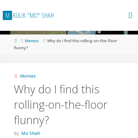
Skip
to
M
A
U
L
I
K
"
M
O
"
S
H
A
H
content
Home
Memes
Why do I find this rolling-on-the-floor
flunny?
Memes
Why do I find this
rolling-on-the-floor
flunny?
By
Mo Shah