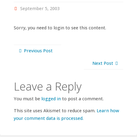
September 5, 2003
Sorry, you need to login to see this content.
Previous Post
Next Post
Leave a Reply
You must be
logged in
to post a comment.
This site uses Akismet to reduce spam.
Learn how
your comment data is processed.