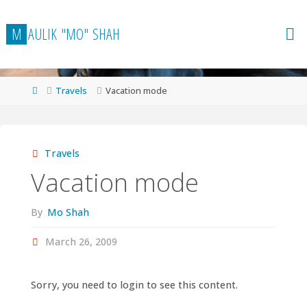
Skip
to
M
A
U
L
I
K
"
M
O
"
S
H
A
H
content
Home
Travels
Vacation mode
Travels
Vacation mode
By
Mo Shah
March 26, 2009
Sorry, you need to login to see this content.