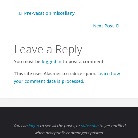
Pre-vacation miscellany
Next Post
Leave a Reply
You must be
logged in
to post a comment.
This site uses Akismet to reduce spam.
Learn how
your comment data is processed.
You can
logon
to see all the posts, or
subscribe
to get notified
when new public content gets posted.