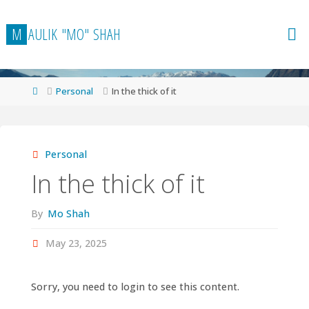
Skip
to
M
A
U
L
I
K
"
M
O
"
S
H
A
H
content
Home
Personal
In the thick of it
Personal
In the thick of it
By
Mo Shah
May 23, 2025
Sorry, you need to login to see this content.