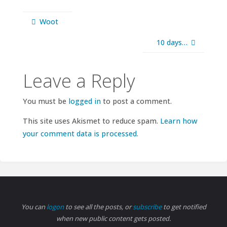
Woot
10 days…
Leave a Reply
You must be
logged in
to post a comment.
This site uses Akismet to reduce spam.
Learn how
your comment data is processed.
You can
logon
to see all the posts, or
subscribe
to get notified
when new public content gets posted.