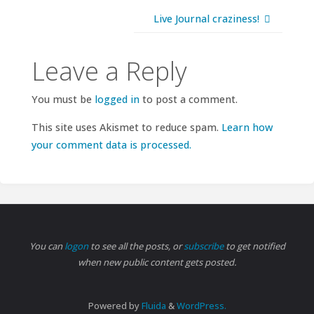
Live Journal craziness!
Leave a Reply
You must be
logged in
to post a comment.
This site uses Akismet to reduce spam.
Learn how
your comment data is processed.
You can
logon
to see all the posts, or
subscribe
to get notified
when new public content gets posted.
Powered by
Fluida
&
WordPress.