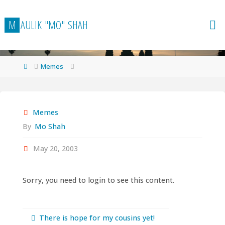
Skip
to
M
A
U
L
I
K
"
M
O
"
S
H
A
H
content
Home
Memes
Memes
By
Mo Shah
May 20, 2003
Sorry, you need to login to see this content.
There is hope for my cousins yet!