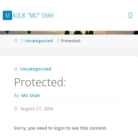
Skip
to
M
A
U
L
I
K
"
M
O
"
S
H
A
H
content
Home
Uncategorized
Protected:
Uncategorized
Protected:
By
Mo Shah
August 27, 2006
Sorry, you need to login to see this content.