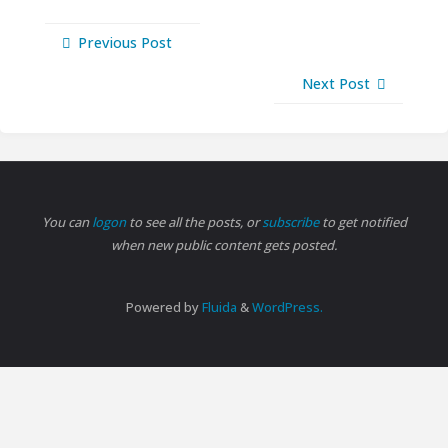
Previous Post
Next Post
You can
logon
to see all the posts, or
subscribe
to get notified
when new public content gets posted.
Powered by
Fluida
&
WordPress.