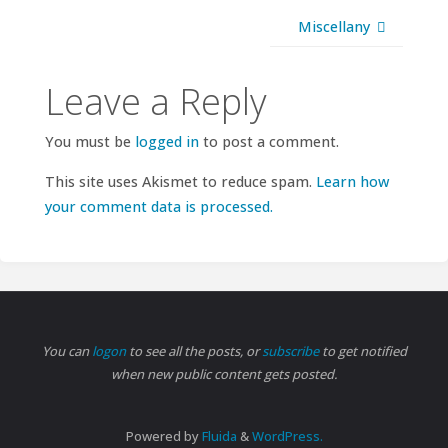
Miscellany
Leave a Reply
You must be
logged in
to post a comment.
This site uses Akismet to reduce spam.
Learn how
your comment data is processed.
You can
logon
to see all the posts, or
subscribe
to get notified
when new public content gets posted.
Powered by
Fluida
&
WordPress.