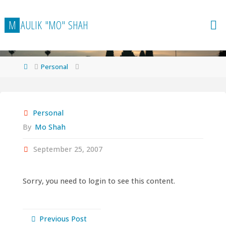
Skip
to
M
A
U
L
I
K
"
M
O
"
S
H
A
H
content
Home
Personal
Personal
By
Mo Shah
September 25, 2007
Sorry, you need to login to see this content.
Previous Post