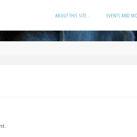
ABOUT THIS SITE…
EVENTS AND M
nt.