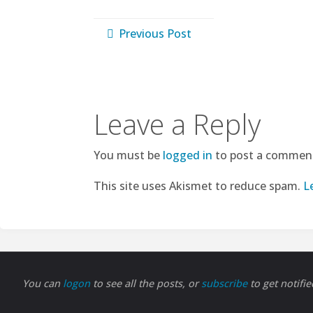
Previous Post
Leave a Reply
You must be
logged in
to post a commen
This site uses Akismet to reduce spam.
L
You can
logon
to see all the posts, or
subscribe
to get notifi