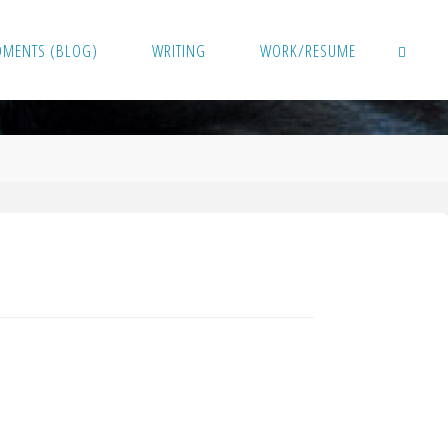
OMENTS (BLOG)
WRITING
WORK/RESUME
SEARCH