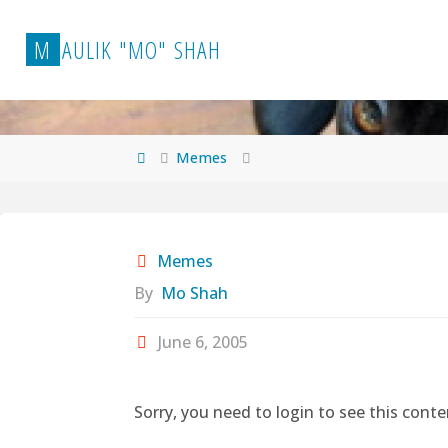
Skip
to
M
A
U
L
I
K
"
M
O
"
S
H
A
H
content
Home
Memes
Memes
By
Mo Shah
June 6, 2005
Sorry, you need to login to see this conte