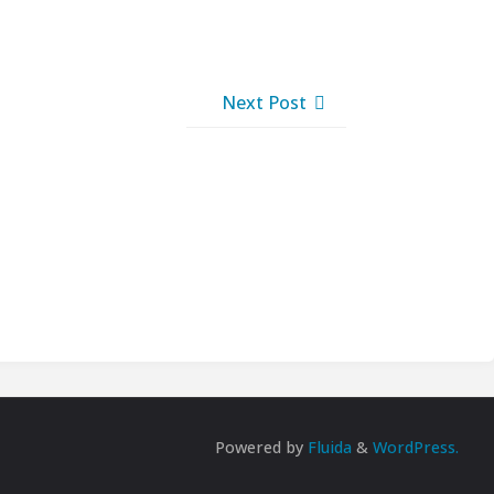
Next Post
Powered by
Fluida
&
WordPress.