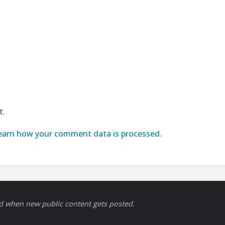
t.
earn how your comment data is processed.
ed when new public content gets posted.