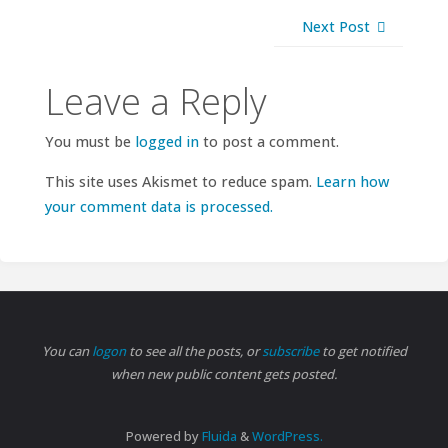
Next Post
Leave a Reply
You must be
logged in
to post a comment.
This site uses Akismet to reduce spam.
Learn how
your comment data is processed.
You can
logon
to see all the posts, or
subscribe
to get notified
when new public content gets posted.
Powered by
Fluida
&
WordPress.