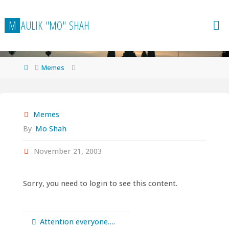
Skip
to
M
A
U
L
I
K
"
M
O
"
S
H
A
H
content
Home
Memes
Memes
By
Mo Shah
November 21, 2003
Sorry, you need to login to see this content.
Attention everyone….