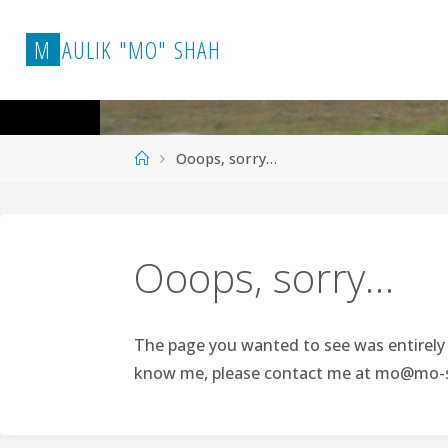
Skip
to
M
A
U
L
I
K
"
M
O
"
S
H
A
H
content
Home
Ooops, sorry…
Ooops, sorry…
The page you wanted to see was entirely p
know me, please contact me at
mo@mo-s