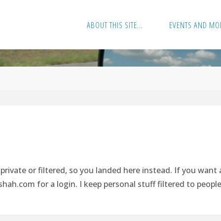
ABOUT THIS SITE…
EVENTS AND MO
rivate or filtered, so you landed here instead. If you want
hah.com
for a login. I keep personal stuff filtered to peopl