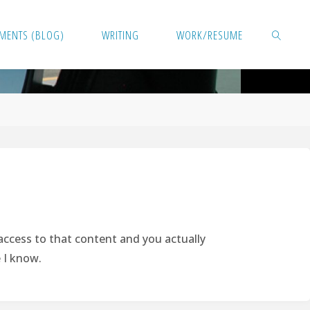
MENTS (BLOG)
WRITING
WORK/RESUME
SEARCH
 access to that content and you actually
e I know.