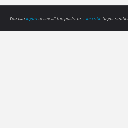
You can
logon
to see all the posts, or
subscribe
to get notifi