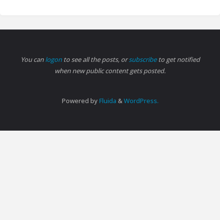
You can
logon
to see all the posts, or
subscribe
to get notified
when new public content gets posted.
Powered by
Fluida
&
WordPress.