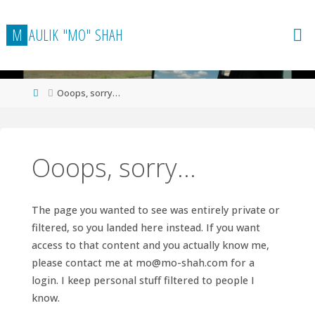
Skip
to
M
A
U
L
I
K
"
M
O
"
S
H
A
H
content
Home
Ooops, sorry…
Ooops, sorry…
The page you wanted to see was entirely private or
filtered, so you landed here instead. If you want
access to that content and you actually know me,
please contact me at
mo@mo-shah.com
for a
login. I keep personal stuff filtered to people I
know.