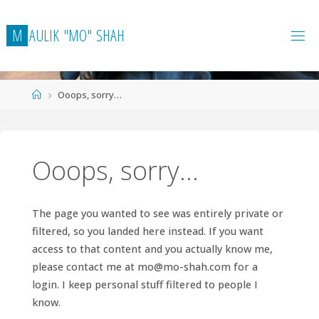
Skip
to
M
A
U
L
I
K
"
M
O
"
S
H
A
H
content
Home
Ooops, sorry…
Ooops, sorry…
The page you wanted to see was entirely private or
filtered, so you landed here instead. If you want
access to that content and you actually know me,
please contact me at
mo@mo-shah.com
for a
login. I keep personal stuff filtered to people I
know.