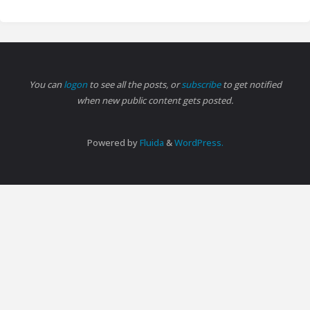
You can
logon
to see all the posts, or
subscribe
to get notified
when new public content gets posted.
Powered by
Fluida
&
WordPress.