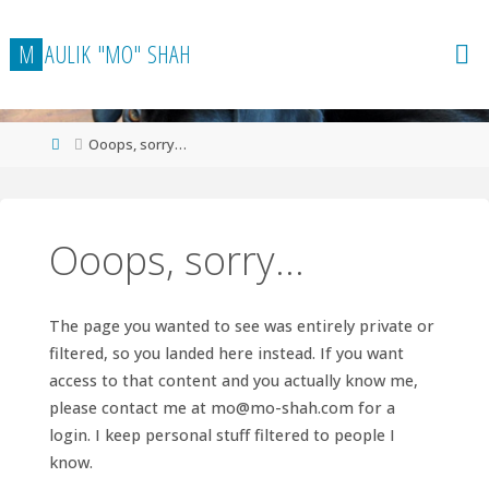
Skip
to
M
A
U
L
I
K
"
M
O
"
S
H
A
H
content
Home
Ooops, sorry…
Ooops, sorry…
The page you wanted to see was entirely private or
filtered, so you landed here instead. If you want
access to that content and you actually know me,
please contact me at
mo@mo-shah.com
for a
login. I keep personal stuff filtered to people I
know.