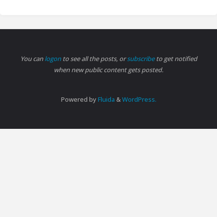
You can
logon
to see all the posts, or
subscribe
to get notified
when new public content gets posted.
Powered by
Fluida
&
WordPress.