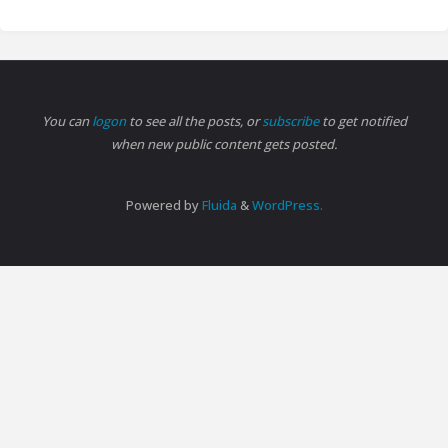
You can
logon
to see all the posts, or
subscribe
to get notified
when new public content gets posted.
Powered by
Fluida
&
WordPress.