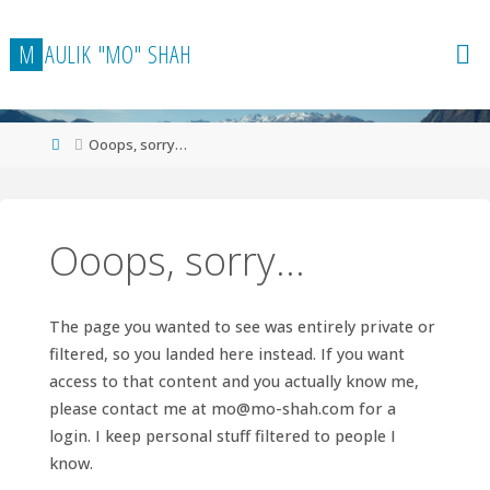
Skip
to
M
A
U
L
I
K
"
M
O
"
S
H
A
H
content
Home
Ooops, sorry…
Ooops, sorry…
The page you wanted to see was entirely private or
filtered, so you landed here instead. If you want
access to that content and you actually know me,
please contact me at
mo@mo-shah.com
for a
login. I keep personal stuff filtered to people I
know.