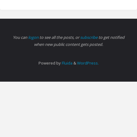
You can
logon
to see all the posts, or
subscribe
to get notified
when new public content gets posted.
Powered by
Fluida
&
WordPress.