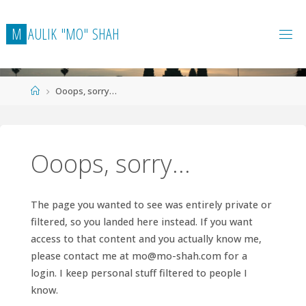
Skip
to
M
A
U
L
I
K
"
M
O
"
S
H
A
H
content
Home
Ooops, sorry…
Ooops, sorry…
The page you wanted to see was entirely private or
filtered, so you landed here instead. If you want
access to that content and you actually know me,
please contact me at
mo@mo-shah.com
for a
login. I keep personal stuff filtered to people I
know.