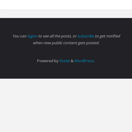
You can
logon
to see all the posts, or
subscribe
to get notified
when new public content gets posted.
Powered by
Fluida
&
WordPress.