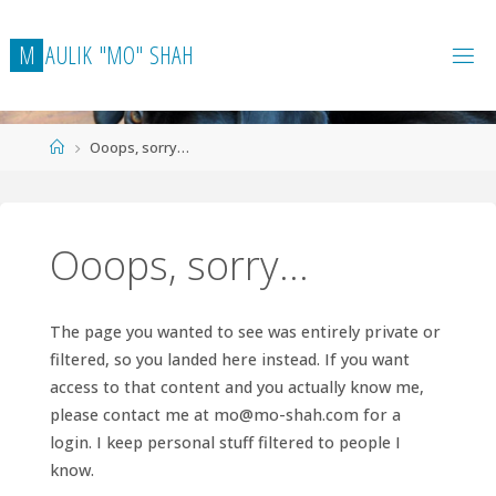
Skip
to
M
A
U
L
I
K
"
M
O
"
S
H
A
H
content
Home
Ooops, sorry…
Ooops, sorry…
The page you wanted to see was entirely private or
filtered, so you landed here instead. If you want
access to that content and you actually know me,
please contact me at
mo@mo-shah.com
for a
login. I keep personal stuff filtered to people I
know.