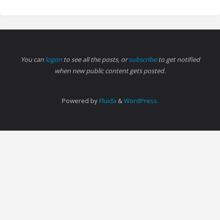
You can
logon
to see all the posts, or
subscribe
to get notified
when new public content gets posted.
Powered by
Fluida
&
WordPress.