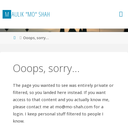
Skip
to
M
A
U
L
I
K
"
M
O
"
S
H
A
H
content
Home
Ooops, sorry…
Ooops, sorry…
The page you wanted to see was entirely private or
filtered, so you landed here instead. If you want
access to that content and you actually know me,
please contact me at
mo@mo-shah.com
for a
login. I keep personal stuff filtered to people I
know.