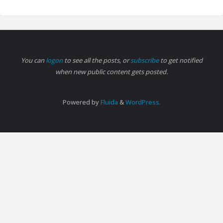
You can
logon
to see all the posts, or
subscribe
to get notified
when new public content gets posted.
Powered by
Fluida
&
WordPress.