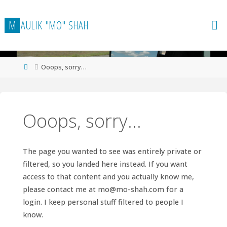
Skip
to
M
A
U
L
I
K
"
M
O
"
S
H
A
H
content
Home
Ooops, sorry…
Ooops, sorry…
The page you wanted to see was entirely private or
filtered, so you landed here instead. If you want
access to that content and you actually know me,
please contact me at
mo@mo-shah.com
for a
login. I keep personal stuff filtered to people I
know.