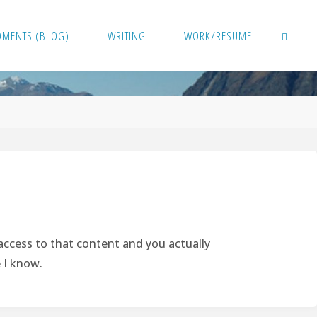
OMENTS (BLOG)
WRITING
WORK/RESUME
SEARCH
 access to that content and you actually
e I know.