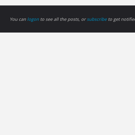
You can
logon
to see all the posts, or
subscribe
to get notifi