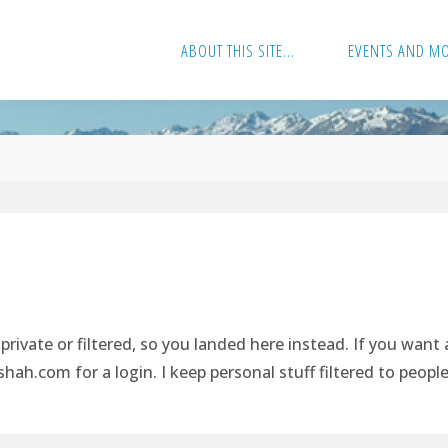
ABOUT THIS SITE…
EVENTS AND M
rivate or filtered, so you landed here instead. If you want
hah.com
for a login. I keep personal stuff filtered to peopl