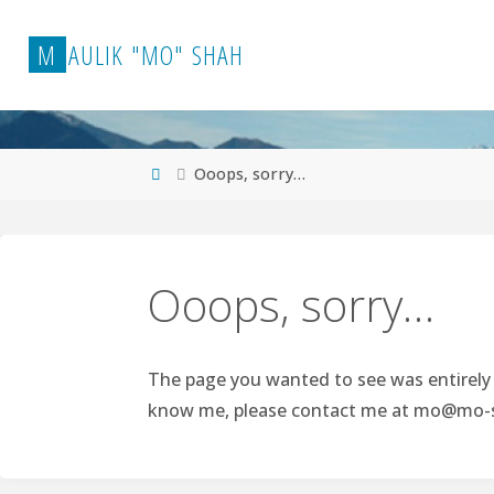
Skip
to
M
A
U
L
I
K
"
M
O
"
S
H
A
H
content
Home
Ooops, sorry…
Ooops, sorry…
The page you wanted to see was entirely p
know me, please contact me at
mo@mo-s