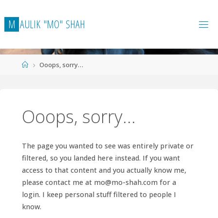
Skip
to
M
A
U
L
I
K
"
M
O
"
S
H
A
H
content
Home
Ooops, sorry…
Ooops, sorry…
The page you wanted to see was entirely private or
filtered, so you landed here instead. If you want
access to that content and you actually know me,
please contact me at
mo@mo-shah.com
for a
login. I keep personal stuff filtered to people I
know.