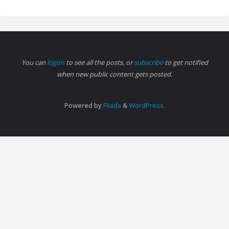
You can
logon
to see all the posts, or
subscribe
to get notified
when new public content gets posted.
Powered by
Fluida
&
WordPress.