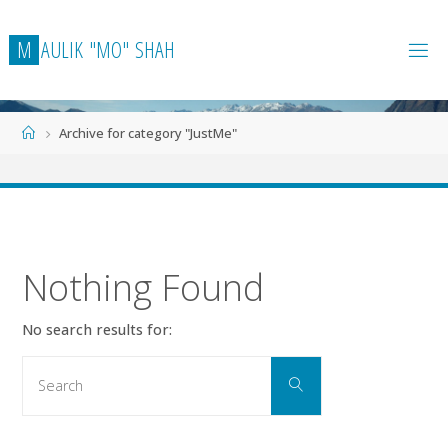
Skip
to
M
A
U
L
I
K
"
M
O
"
S
H
A
H
content
Home
Archive for category "JustMe"
Nothing Found
No search results for:
Search
Search
for: