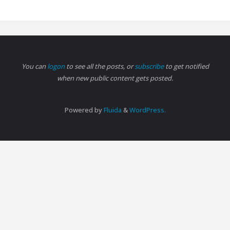
You can
logon
to see all the posts, or
subscribe
to get notified
when new public content gets posted.
Powered by
Fluida
&
WordPress.